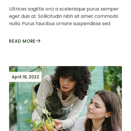
Ultrices sagittis orci a scelerisque purus semper
eget duis at. Sollicitudin nibh sit amet commodo
nulla. Purus faucibus ornare suspendisse sed
READ MORE
April 18, 2022