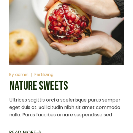
By
admin
Fertilizing
NATURE SWEETS
Ultrices sagittis orci a scelerisque purus semper
eget duis at. Sollicitudin nibh sit amet commodo
nulla. Purus faucibus ornare suspendisse sed
READ MORE