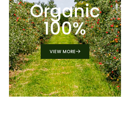
Organic
100%
VIEW MORE