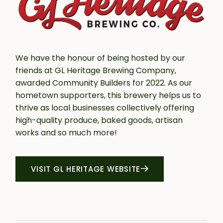
We have the honour of being hosted by our
friends at GL Heritage Brewing Company,
awarded Community Builders for 2022. As our
hometown supporters, this brewery helps us to
thrive as local businesses collectively offering
high-quality produce, baked goods, artisan
works and so much more!
VISIT GL HERITAGE WEBSITE