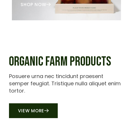
SHOP NOW
ORGANIC FARM PRODUCTS
Posuere urna nec tincidunt praesent
semper feugiat. Tristique nulla aliquet enim
tortor.
VIEW MORE