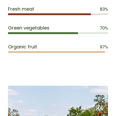
Fresh meat
83%
Green vegetables
70%
Organic fruit
97%