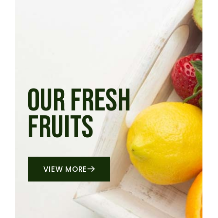
OUR FRESH
FRUITS
VIEW MORE