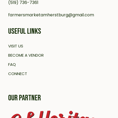
(519) 736-7361
farmersmarketamherstburg@gmail.com
USEFUL LINKS
VISIT US
BECOME A VENDOR
FAQ
CONNECT
OUR PARTNER