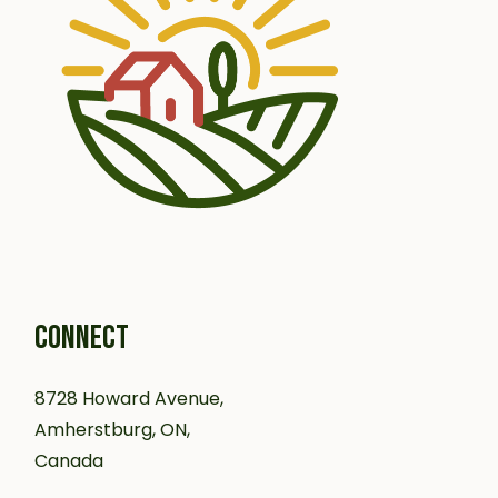
CONNECT
8728 Howard Avenue,
Amherstburg, ON,
Canada