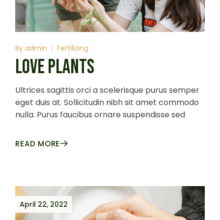
By
admin
Fertilizing
LOVE PLANTS
Ultrices sagittis orci a scelerisque purus semper
eget duis at. Sollicitudin nibh sit amet commodo
nulla. Purus faucibus ornare suspendisse sed
READ MORE
April 22, 2022