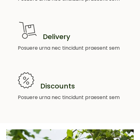
Delivery
Posuere urna nec tincidunt praesent sem
Discounts
Posuere urna nec tincidunt praesent sem