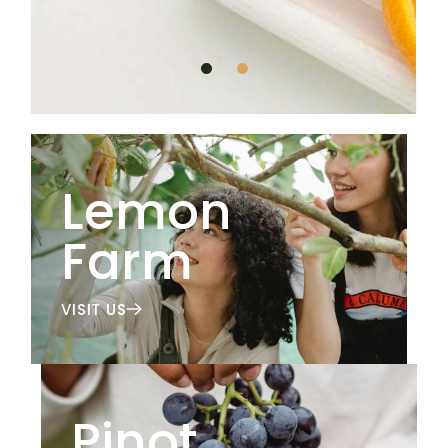
Lemon
Farm
VISIT US
Pinot