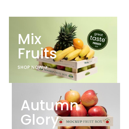
Mix
Fruits
SHOP NOW
Autumn
Glory