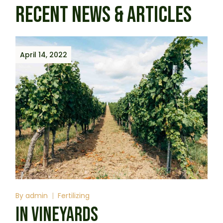
RECENT NEWS & ARTICLES
April 14, 2022
By
admin
Fertilizing
IN VINEYARDS