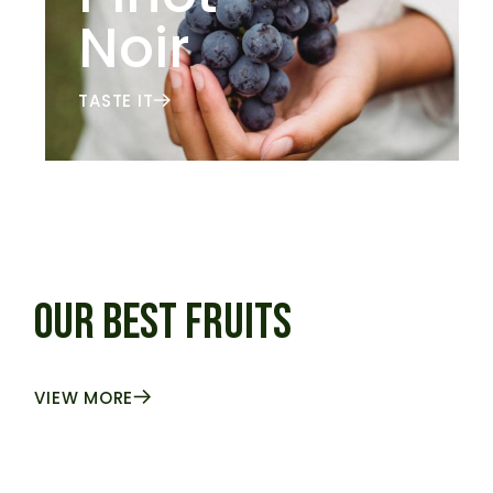
Noir
TASTE IT
OUR BEST FRUITS
VIEW MORE