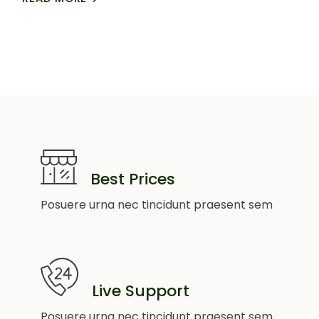
Best Prices
Posuere urna nec tincidunt praesent sem
Live Support
Posuere urna nec tincidunt praesent sem