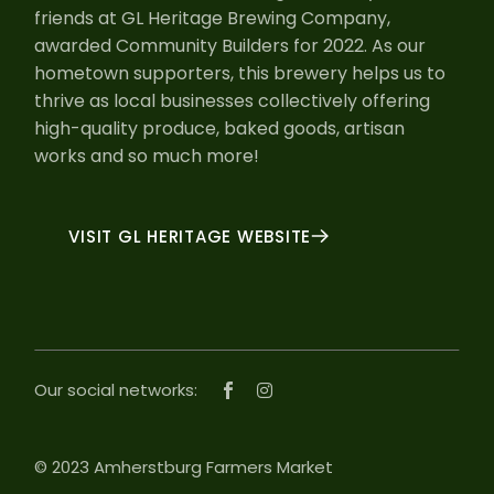
friends at GL Heritage Brewing Company,
awarded Community Builders for 2022. As our
hometown supporters, this brewery helps us to
thrive as local businesses collectively offering
high-quality produce, baked goods, artisan
works and so much more!
VISIT GL HERITAGE WEBSITE
Our social networks:
© 2023 Amherstburg Farmers Market