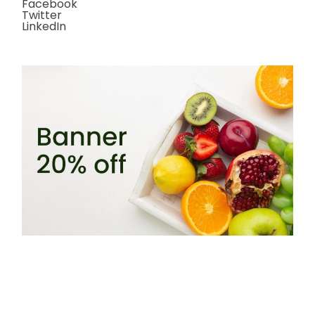
Facebook
Twitter
LinkedIn