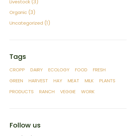
(3)
Livestock
(3)
Organic
(1)
Uncategorized
Tags
CROPP
DAIRY
ECOLOGY
FOOD
FRESH
GREEN
HARVEST
HAY
MEAT
MILK
PLANTS
PRODUCTS
RANCH
VEGGIE
WORK
Follow us