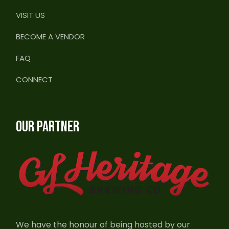
VISIT US
BECOME A VENDOR
FAQ
CONNECT
OUR PARTNER
We have the honour of being hosted by our