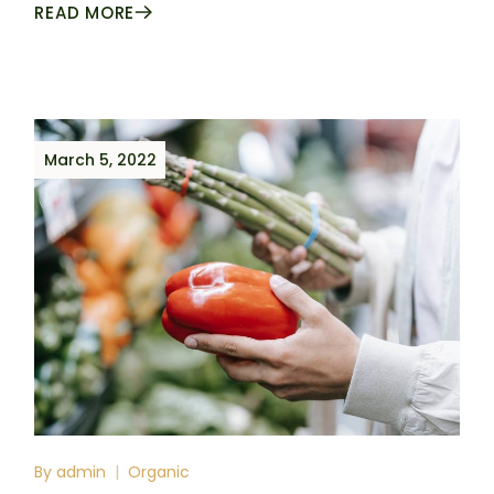
READ MORE
March 5, 2022
By
admin
Organic