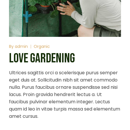
By
admin
Organic
LOVE GARDENING
Ultrices sagittis orci a scelerisque purus semper
eget duis at. Sollicitudin nibh sit amet commodo
nulla. Purus faucibus ornare suspendisse sed nisi
lacus. Proin gravida hendrerit lectus a. Ut
faucibus pulvinar elementum integer. Lectus
quam id leo in vitae turpis massa sed elementum
amet cursus.