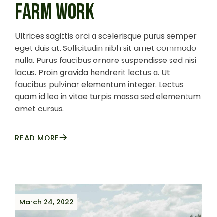
FARM WORK
Ultrices sagittis orci a scelerisque purus semper
eget duis at. Sollicitudin nibh sit amet commodo
nulla. Purus faucibus ornare suspendisse sed nisi
lacus. Proin gravida hendrerit lectus a. Ut
faucibus pulvinar elementum integer. Lectus
quam id leo in vitae turpis massa sed elementum
amet cursus.
READ MORE
March 24, 2022