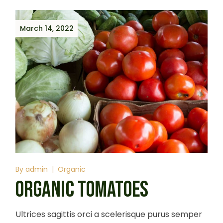
March 14, 2022
By
admin
Organic
ORGANIC TOMATOES
Ultrices sagittis orci a scelerisque purus semper