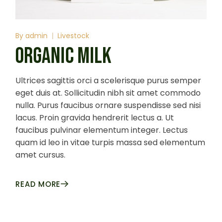
By
admin
Livestock
ORGANIC MILK
Ultrices sagittis orci a scelerisque purus semper
eget duis at. Sollicitudin nibh sit amet commodo
nulla. Purus faucibus ornare suspendisse sed nisi
lacus. Proin gravida hendrerit lectus a. Ut
faucibus pulvinar elementum integer. Lectus
quam id leo in vitae turpis massa sed elementum
amet cursus.
READ MORE