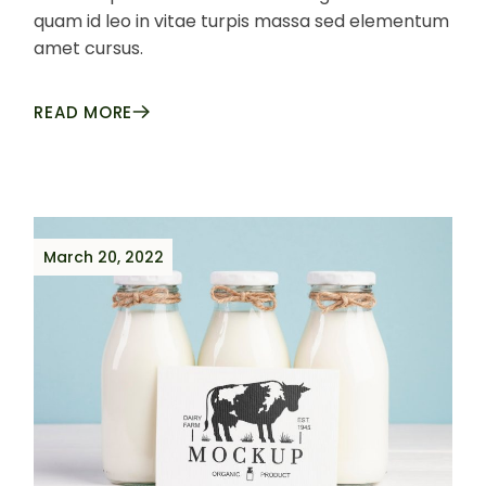
quam id leo in vitae turpis massa sed elementum
amet cursus.
READ MORE
March 20, 2022