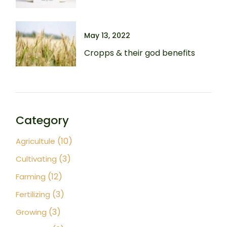
May 13, 2022
Cropps & their god benefits
Category
(10)
Agricultule
(3)
Cultivating
(12)
Farming
(3)
Fertilizing
(3)
Growing