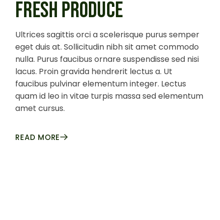
FRESH PRODUCE
Ultrices sagittis orci a scelerisque purus semper
eget duis at. Sollicitudin nibh sit amet commodo
nulla. Purus faucibus ornare suspendisse sed nisi
lacus. Proin gravida hendrerit lectus a. Ut
faucibus pulvinar elementum integer. Lectus
quam id leo in vitae turpis massa sed elementum
amet cursus.
READ MORE