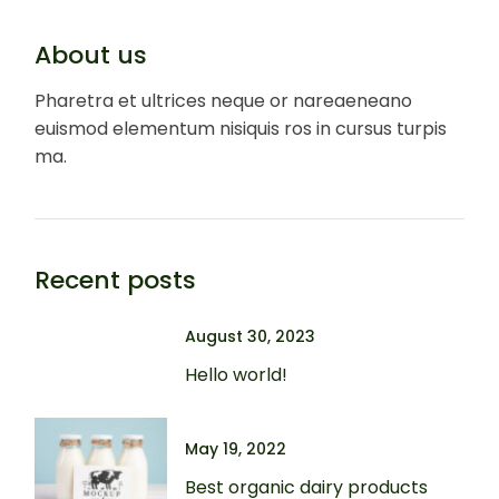
About us
Pharetra et ultrices neque or nareaeneano
euismod elementum nisiquis ros in cursus turpis
ma.
Recent posts
August 30, 2023
Hello world!
May 19, 2022
Best organic dairy products