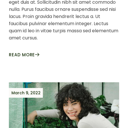
eget duis at. Sollicitudin nibh sit amet commodo
nulla. Purus faucibus ornare suspendisse sed nisi
lacus. Proin gravida hendrerit lectus a. Ut
faucibus pulvinar elementum integer. Lectus
quam id leo in vitae turpis massa sed elementum
amet cursus.
READ MORE
March 9, 2022