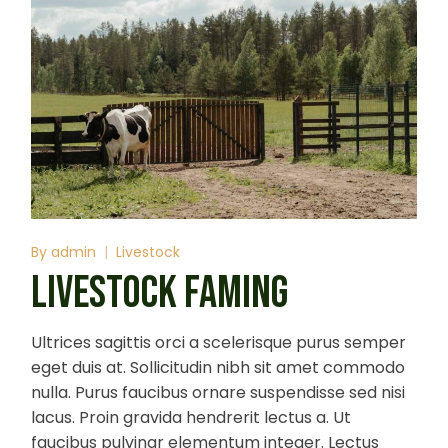
By
admin
Livestock
LIVESTOCK FAMING
Ultrices sagittis orci a scelerisque purus semper
eget duis at. Sollicitudin nibh sit amet commodo
nulla. Purus faucibus ornare suspendisse sed nisi
lacus. Proin gravida hendrerit lectus a. Ut
faucibus pulvinar elementum integer. Lectus