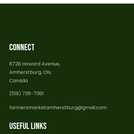
CONNECT
8728 Howard Avenue,
Amherstburg, ON,
Canada
(519) 736-7361
farmersmarketamherstburg@gmail.com
USEFUL LINKS